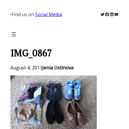
Skip
to
Twitter
Facebook
LinkedIn
YouTu
•
Find us on
Social Media
content
IMG_0867
August 4, 2013
Jenia Ustinova