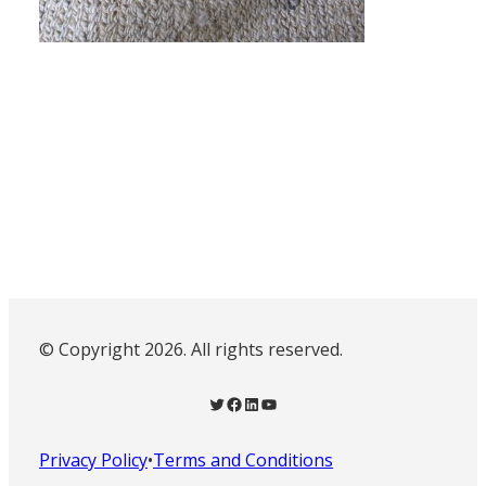
© Copyright 2026. All rights reserved.
Twitter
Facebook
LinkedIn
YouTube
Privacy Policy
•
Terms and Conditions