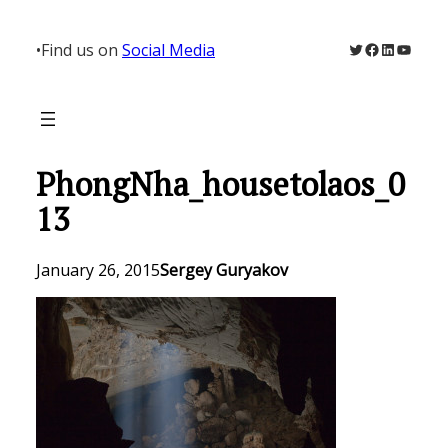
Skip
to
Twitter
Facebook
LinkedIn
YouTu
•
Find us on
Social Media
content
PhongNha_housetolaos_0
13
January 26, 2015
Sergey Guryakov