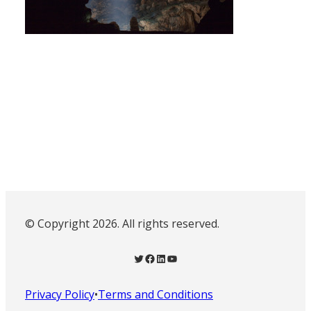
© Copyright 2026. All rights reserved.
Twitter
Facebook
LinkedIn
YouTube
Privacy Policy
•
Terms and Conditions