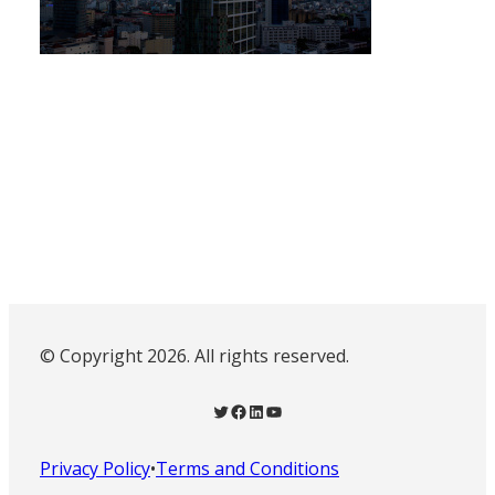
© Copyright 2026. All rights reserved.
Twitter
Facebook
LinkedIn
YouTube
Privacy Policy
•
Terms and Conditions