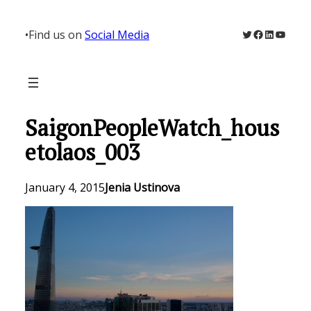
Skip
to
Twitter
Facebook
LinkedIn
YouTu
•
Find us on
Social Media
content
SaigonPeopleWatch_hous
etolaos_003
January 4, 2015
Jenia Ustinova