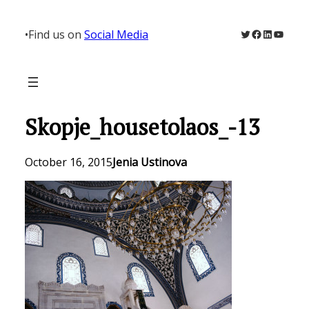
Skip
to
Twitter
Facebook
LinkedIn
YouTu
•
Find us on
Social Media
content
Skopje_housetolaos_-13
October 16, 2015
Jenia Ustinova