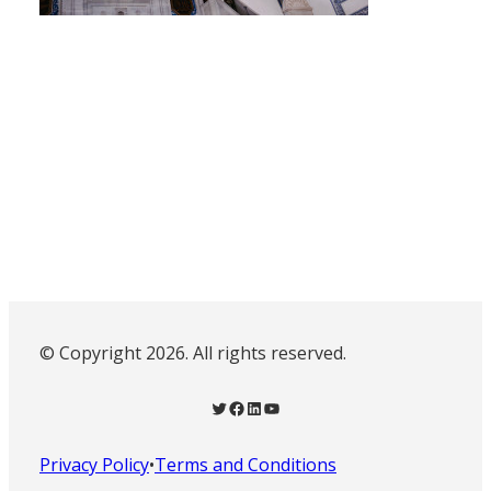
© Copyright 2026. All rights reserved.
Twitter
Facebook
LinkedIn
YouTube
Privacy Policy
•
Terms and Conditions