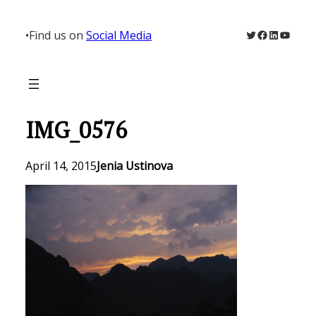
Skip
to
Twitter
Facebook
LinkedIn
YouTu
•
Find us on
Social Media
content
IMG_0576
April 14, 2015
Jenia Ustinova