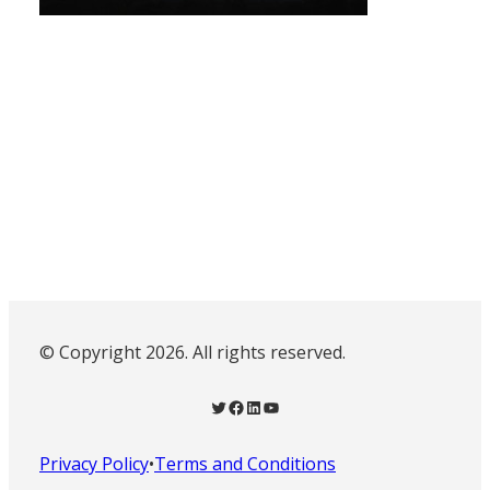
© Copyright 2026. All rights reserved.
Twitter
Facebook
LinkedIn
YouTube
Privacy Policy
•
Terms and Conditions