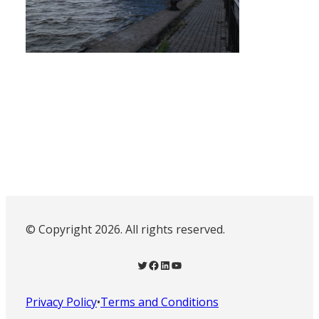
© Copyright 2026. All rights reserved.
Twitter
Facebook
LinkedIn
YouTube
Privacy Policy
•
Terms and Conditions