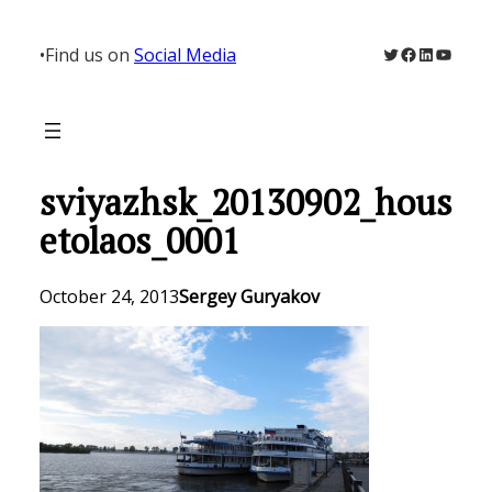
Skip
to
Twitter
Facebook
LinkedIn
YouTu
•
Find us on
Social Media
content
sviyazhsk_20130902_hous
etolaos_0001
October 24, 2013
Sergey Guryakov