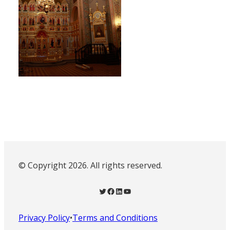
© Copyright 2026. All rights reserved.
Twitter
Facebook
LinkedIn
YouTube
Privacy Policy
•
Terms and Conditions