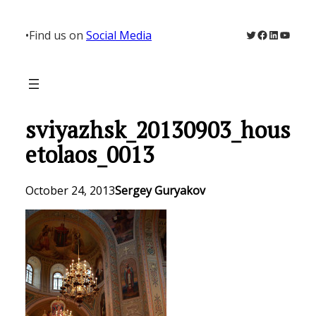
Skip
to
Twitter
Facebook
LinkedIn
YouTu
•
Find us on
Social Media
content
sviyazhsk_20130903_hous
etolaos_0013
October 24, 2013
Sergey Guryakov