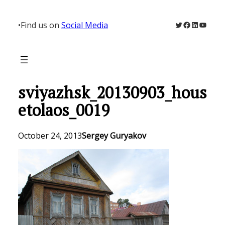
Skip
to
Twitter
Facebook
LinkedIn
YouTu
•
Find us on
Social Media
content
sviyazhsk_20130903_hous
etolaos_0019
October 24, 2013
Sergey Guryakov