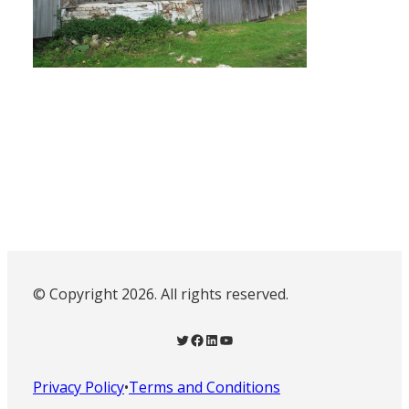
© Copyright 2026. All rights reserved.
Twitter
Facebook
LinkedIn
YouTube
Privacy Policy
•
Terms and Conditions