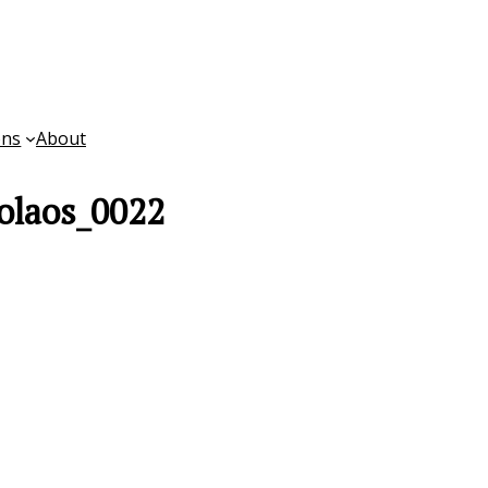
ons
About
olaos_0022