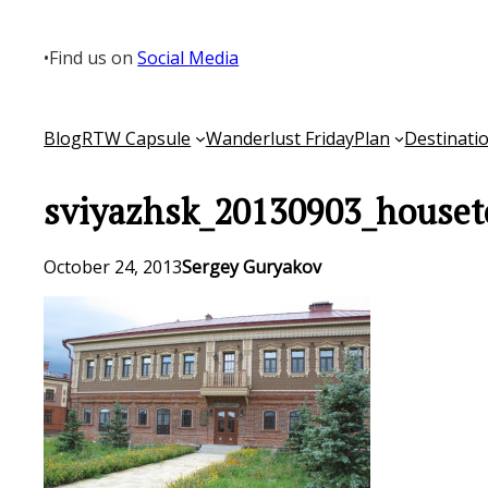
Skip
to
•
Find us on
Social Media
content
Blog
RTW Capsule
Wanderlust Friday
Plan
Destinati
sviyazhsk_20130903_houset
October 24, 2013
Sergey Guryakov