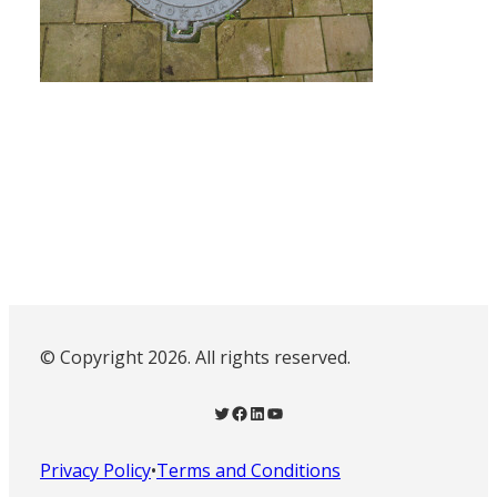
© Copyright 2026. All rights reserved.
Twitter
Facebook
LinkedIn
YouTube
Privacy Policy
•
Terms and Conditions