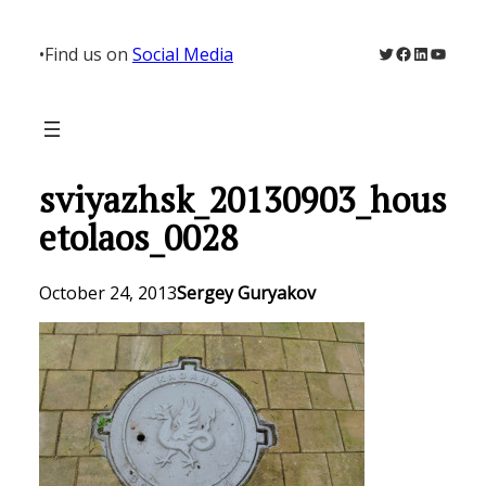
Skip
to
Twitter
Facebook
LinkedIn
YouTu
•
Find us on
Social Media
content
sviyazhsk_20130903_hous
etolaos_0028
October 24, 2013
Sergey Guryakov