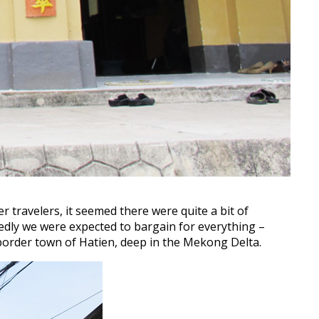
 travelers, it seemed there were quite a bit of
edly we were expected to bargain for everything –
 border town of Hatien, deep in the Mekong Delta.