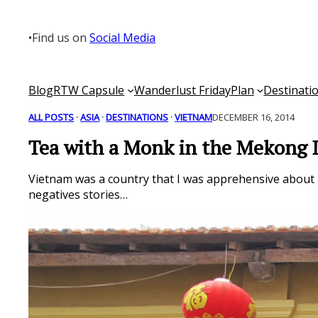
Skip
to
•
Find us on
Social Media
content
Blog
RTW Capsule
Wanderlust Friday
Plan
Destinati
ALL POSTS
 · 
ASIA
 · 
DESTINATIONS
 · 
VIETNAM
DECEMBER 16, 2014
Tea with a Monk in the Mekong 
Vietnam was a country that I was apprehensive about be
negatives stories…