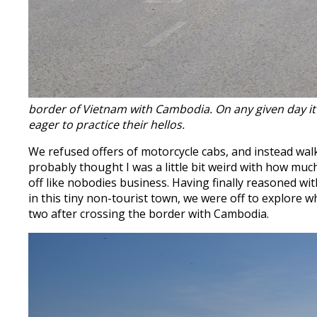
border of Vietnam with Cambodia. On any given day it’s 
eager to practice their hellos.
We refused offers of motorcycle cabs, and instead wa
probably thought I was a little bit weird with how mu
off like nobodies business. Having finally reasoned 
in this tiny non-tourist town, we were off to explore w
two after crossing the border with Cambodia.