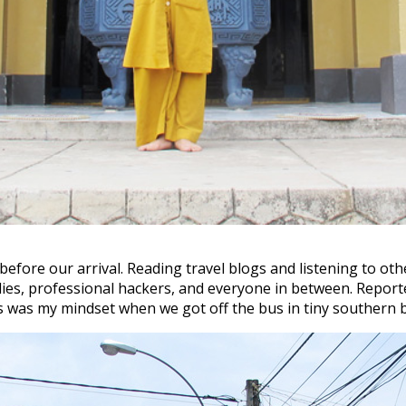
fore our arrival. Reading travel blogs and listening to other
ies, professional hackers, and everyone in between. Report
his was my mindset when we got off the bus in tiny southern