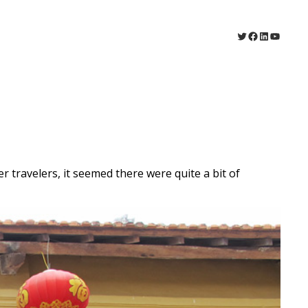
Twitter
Facebook
LinkedIn
YouTu
 travelers, it seemed there were quite a bit of