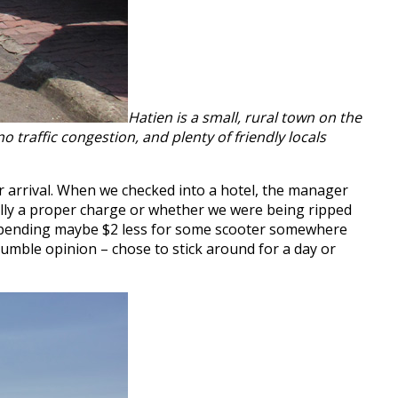
Hatien is a small, rural town on the
o traffic congestion, and plenty of friendly locals
ur arrival. When we checked into a hotel, the manager
ally a proper charge or whether we were being ripped
n spending maybe $2 less for some scooter somewhere
 humble opinion – chose to stick around for a day or