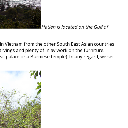
Hatien is located on the Gulf of
t in Vietnam from the other South East Asian countries
arvings and plenty of inlay work on the furniture.
yal palace or a Burmese temple). In any regard, we set