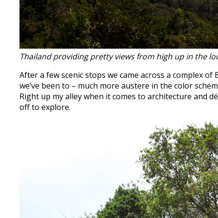
Thailand providing pretty views from high up in the l
After a few scenic stops we came across a complex of B
we’ve been to – much more austere in the color scheme,
Right up my alley when it comes to architecture and dé
off to explore.