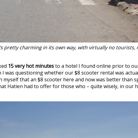
pretty charming in its own way, with virtually no tourists, n
lked
15 very hot minutes
to a hotel I found online prior to o
ch I was questioning whether our $8 scooter rental was actu
with myself that an $8 scooter here and now was better tha
hat Hatien had to offer for those who – quite wisely, in our