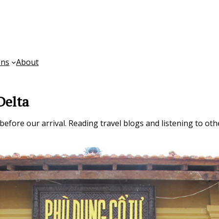
ons
About
Delta
fore our arrival. Reading travel blogs and listening to other