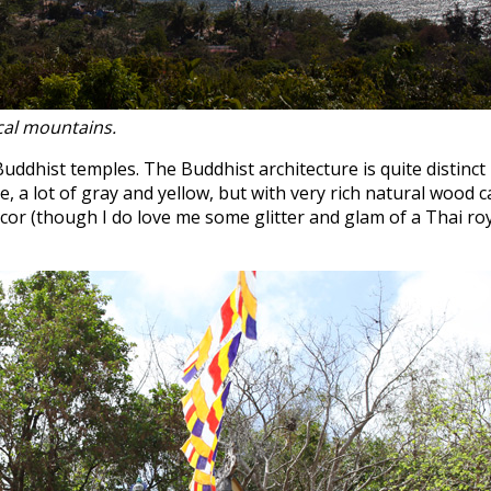
ocal mountains.
uddhist temples. The Buddhist architecture is quite distinc
 a lot of gray and yellow, but with very rich natural wood c
cor (though I do love me some glitter and glam of a Thai ro