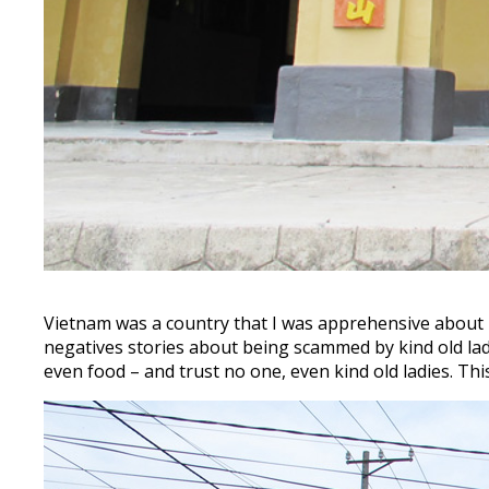
Vietnam was a country that I was apprehensive about be
negatives stories about being scammed by kind old lad
even food – and trust no one, even kind old ladies. T