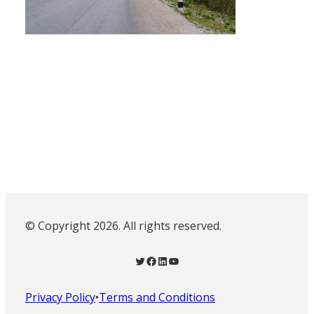
© Copyright 2026. All rights reserved.
Twitter
Facebook
LinkedIn
YouTube
Privacy Policy
•
Terms and Conditions