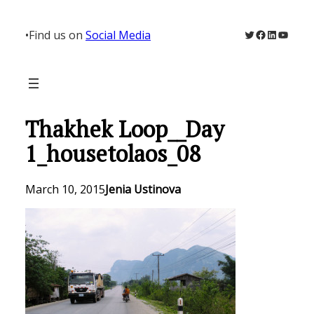
Skip
to
Twitter
Facebook
LinkedIn
YouTu
•
Find us on
Social Media
content
Thakhek Loop__Day
1_housetolaos_08
March 10, 2015
Jenia Ustinova