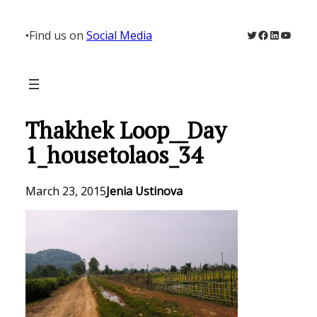
Skip
to
Twitter
Facebook
LinkedIn
YouTu
•
Find us on
Social Media
content
Thakhek Loop__Day
1_housetolaos_34
March 23, 2015
Jenia Ustinova