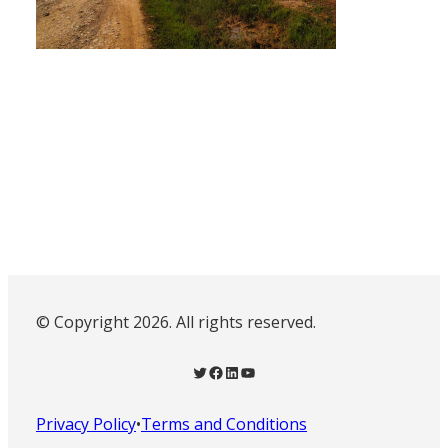
© Copyright 2026. All rights reserved.
Twitter
Facebook
LinkedIn
YouTube
Privacy Policy
•
Terms and Conditions