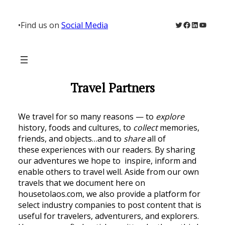
Twitter
Facebook
LinkedIn
YouTu
•
Find us on
Social Media
Travel Partners
We travel for so many reasons — to
explore
history, foods and cultures, to
collect
memories,
friends, and objects…and to
share
all of
these experiences with our readers. By sharing
our adventures we hope to inspire, inform and
enable others to travel well. Aside from our own
travels that we document here on
housetolaos.com, we also provide a platform for
select industry companies to post content that is
useful for travelers, adventurers, and explorers.