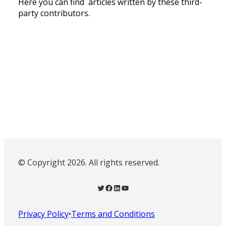
Here you can find articles written by these third-
party contributors.
© Copyright 2026. All rights reserved.
Twitter
Facebook
LinkedIn
YouTube
Privacy Policy
•
Terms and Conditions