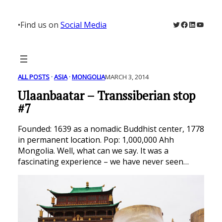
Skip
to
Twitter
Facebook
LinkedIn
YouTu
•
Find us on
Social Media
content
ALL POSTS
 · 
ASIA
 · 
MONGOLIA
MARCH 3, 2014
Ulaanbaatar – Transsiberian stop
#7
Founded: 1639 as a nomadic Buddhist center, 1778
in permanent location. Pop: 1,000,000 Ahh
Mongolia. Well, what can we say. It was a
fascinating experience – we have never seen…