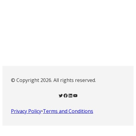
© Copyright 2026. All rights reserved.
Twitter
Facebook
LinkedIn
YouTube
Privacy Policy
•
Terms and Conditions