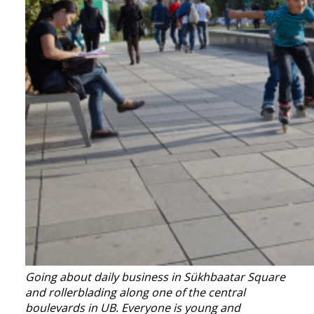
Going about daily business in Sükhbaatar Square
and r
ollerblading along one of the central
boulevards in UB. Everyone is young and