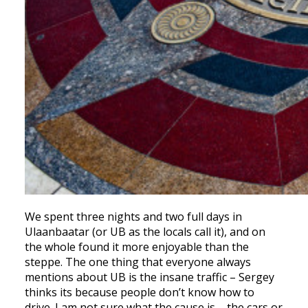
We spent three nights and two full days in
Ulaanbaatar (or UB as the locals call it), and on
the whole found it more enjoyable than the
steppe. The one thing that everyone always
mentions about UB is the insane traffic – Sergey
thinks its because people don’t know how to
drive. I am not sure what the cause is – the cars or