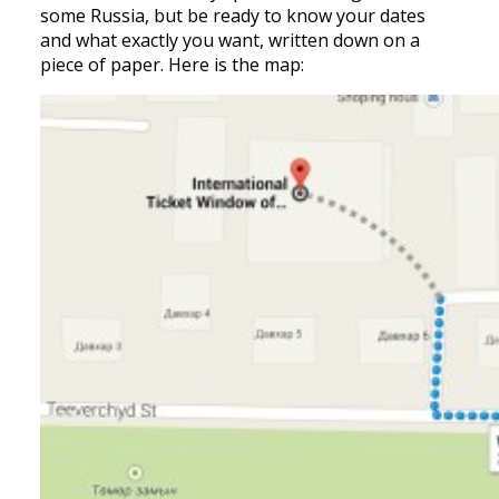
some Russia, but be ready to know your dates
and what exactly you want, written down on a
piece of paper. Here is the map: