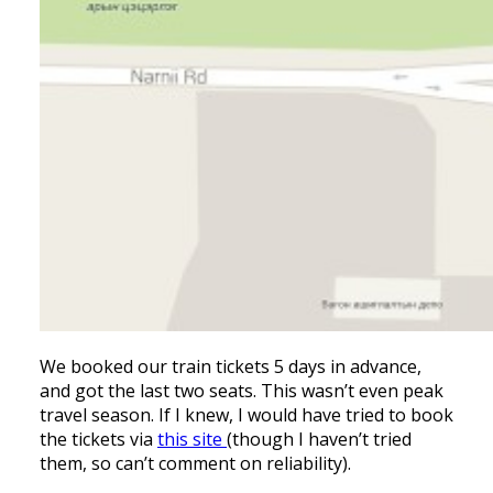
We booked our train tickets 5 days in advance,
and got the last two seats. This wasn’t even peak
travel season. If I knew, I would have tried to book
the tickets via
this site
(though I haven’t tried
them, so can’t comment on reliability).