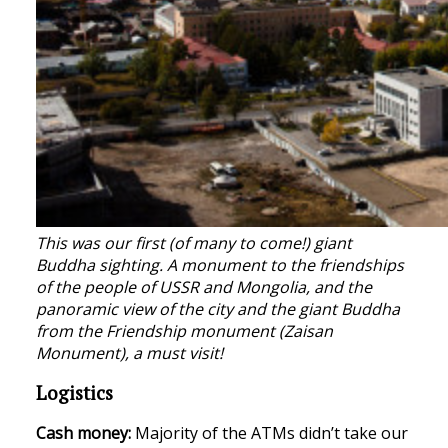
This was our first (of many to come!) giant
Buddha sighting. A monument to the friendships
of the people of USSR and Mongolia, and the
panoramic view of the city and the giant Buddha
from the Friendship monument (Zaisan
Monument), a must visit!
Logistics
Cash money:
Majority of the ATMs didn’t take our