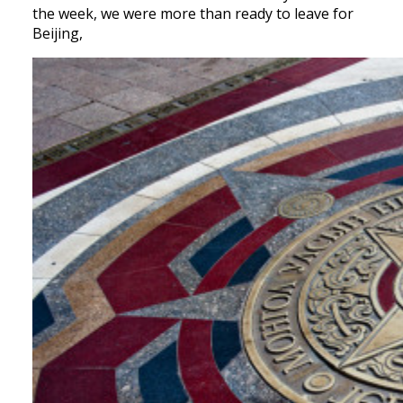
the week, we were more than ready to leave for
Beijing,