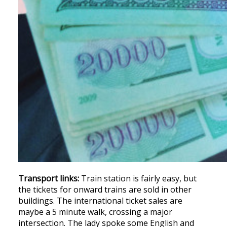
Transport links:
Train station is fairly easy, but
the tickets for onward trains are sold in other
buildings. The international ticket sales are
maybe a 5 minute walk, crossing a major
intersection. The lady spoke some English and