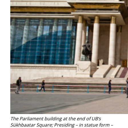
The Parliament building at the end of UB’s
Sükhbaatar Square; Presiding – in statue form –