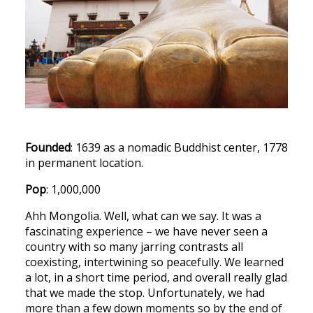
Founded
: 1639 as a nomadic Buddhist center, 1778
in permanent location.
Pop
: 1,000,000
Ahh Mongolia. Well, what can we say. It was a
fascinating experience – we have never seen a
country with so many jarring contrasts all
coexisting, intertwining so peacefully. We learned
a lot, in a short time period, and overall really glad
that we made the stop. Unfortunately, we had
more than a few down moments so by the end of