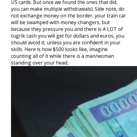
US cards. But once we found the ones that did,
you can make multiple withdrawals). Side note, do
not exchange money on the border, your train car
will be swamped with money-changers, but
because they pressure you and there is A LOT of
tugrik cash you will get for dollars and euros, you
should avoid it, unless you are confident in your
skills. Here is how $500 looks like, imagine
counting all of it while there is a man/woman
standing over your head..