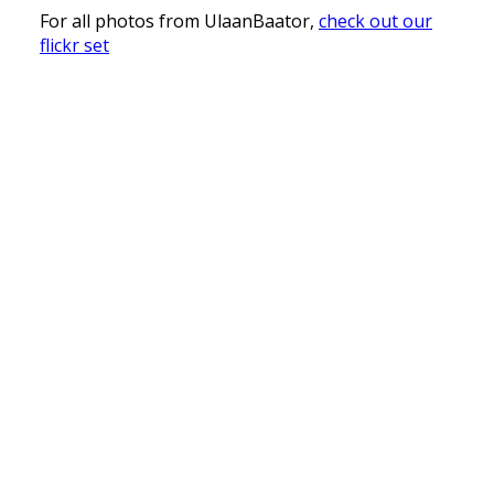
For all photos from UlaanBaator,
check out our
flickr set