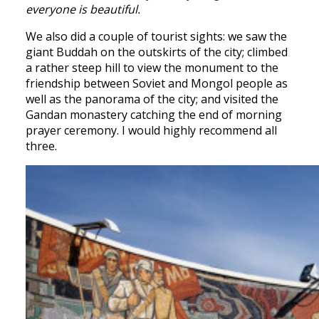
everyone is beautiful.
We also did a couple of tourist sights: we saw the
giant Buddah on the outskirts of the city; climbed
a rather steep hill to view the monument to the
friendship between Soviet and Mongol people as
well as the panorama of the city; and visited the
Gandan monastery catching the end of morning
prayer ceremony. I would highly recommend all
three.