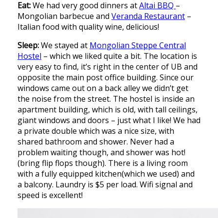
Eat:
We had very good dinners at
Altai BBQ
–
Mongolian barbecue and
Veranda Restaurant
–
Italian food with quality wine, delicious!
Sleep:
We stayed at
Mongolian Steppe Central
Hostel
– which we liked quite a bit. The location is
very easy to find, it’s right in the center of UB and
opposite the main post office building. Since our
windows came out on a back alley we didn’t get
the noise from the street. The hostel is inside an
apartment building, which is old, with tall ceilings,
giant windows and doors – just what I like! We had
a private double which was a nice size, with
shared bathroom and shower. Never had a
problem waiting though, and shower was hot!
(bring flip flops though). There is a living room
with a fully equipped kitchen(which we used) and
a balcony. Laundry is $5 per load. Wifi signal and
speed is excellent!