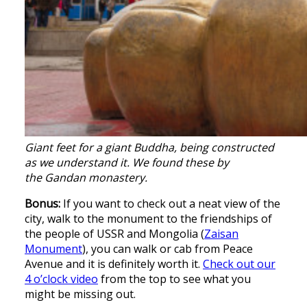
Giant feet for a giant Buddha, being constructed
as we understand it. We found these by
the Gandan monastery.
Bonus:
If you want to check out a neat view of the
city, walk to the monument to the friendships of
the people of USSR and Mongolia (
Zaisan
Monument
), you can walk or cab from Peace
Avenue and it is definitely worth it.
Check out our
4 o’clock video
from the top to see what you
might be missing out.