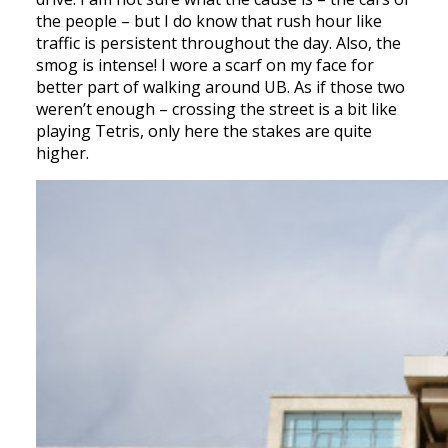
the people – but I do know that rush hour like
traffic is persistent throughout the day. Also, the
smog is intense! I wore a scarf on my face for
better part of walking around UB. As if those two
weren’t enough – crossing the street is a bit like
playing Tetris, only here the stakes are quite
higher.