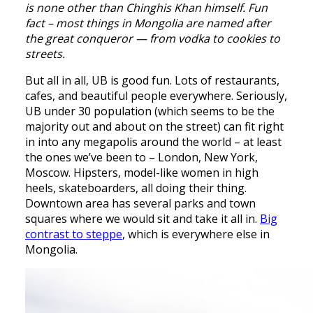
is none other than Chinghis Khan himself. Fun
fact – most things in Mongolia are named after
the great conqueror — from vodka to cookies to
streets.
But all in all, UB is good fun. Lots of restaurants,
cafes, and beautiful people everywhere. Seriously,
UB under 30 population (which seems to be the
majority out and about on the street) can fit right
in into any megapolis around the world – at least
the ones we’ve been to – London, New York,
Moscow. Hipsters, model-like women in high
heels, skateboarders, all doing their thing.
Downtown area has several parks and town
squares where we would sit and take it all in.
Big
contrast to steppe
, which is everywhere else in
Mongolia.