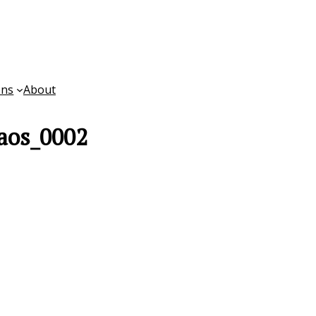
ons
About
aos_0002