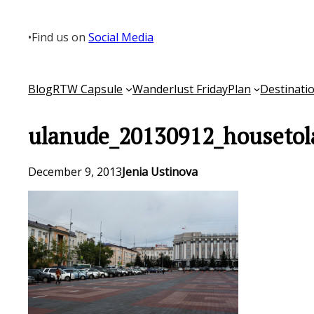
Skip
to
•
Find us on
Social Media
content
Blog
RTW Capsule
Wanderlust Friday
Plan
Destinati
ulanude_20130912_housetol
December 9, 2013
Jenia Ustinova