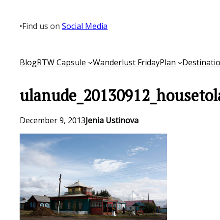
Skip
to
•
Find us on
Social Media
content
Blog
RTW Capsule
Wanderlust Friday
Plan
Destinati
ulanude_20130912_housetol
December 9, 2013
Jenia Ustinova