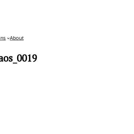
ons
About
aos_0019