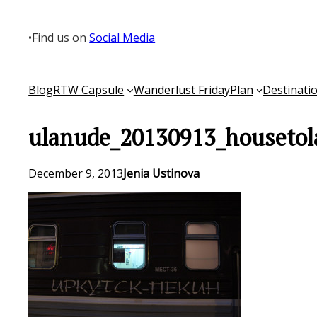
Skip
to
•
Find us on
Social Media
content
Blog
RTW Capsule
Wanderlust Friday
Plan
Destinati
ulanude_20130913_housetol
December 9, 2013
Jenia Ustinova