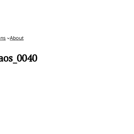
ons
About
aos_0040