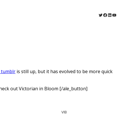
Twitter
Facebook
LinkedIn
YouTu
 tumblr
is still up, but it has evolved to be more quick
eck out Victorian in Bloom [/ale_button]
VIB