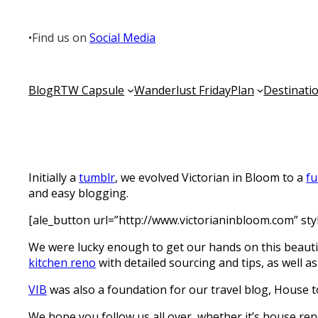
•
Find us on
Social Media
Blog
RTW Capsule
Wanderlust Friday
Plan
Destinati
Initially a
tumblr
, we evolved Victorian in Bloom to a
fu
and easy blogging.
[ale_button url=”http://www.victorianinbloom.com” st
We were lucky enough to get our hands on this beautif
kitchen reno
with detailed sourcing and tips, as well a
VIB
was also a foundation for our travel blog, House 
We hope you follow us all over, whether it’s house ren