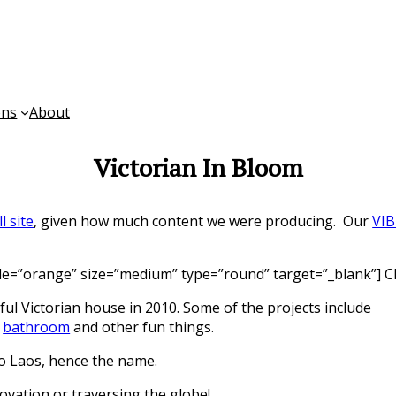
ons
About
Victorian In Bloom
ll site
, given how much content we were producing. Our
VIB
yle=”orange” size=”medium” type=”round” target=”_blank”] Ch
ul Victorian house in 2010. Some of the projects include
s
bathroom
and other fun things.
to Laos, hence the name.
ovation or traversing the globe!