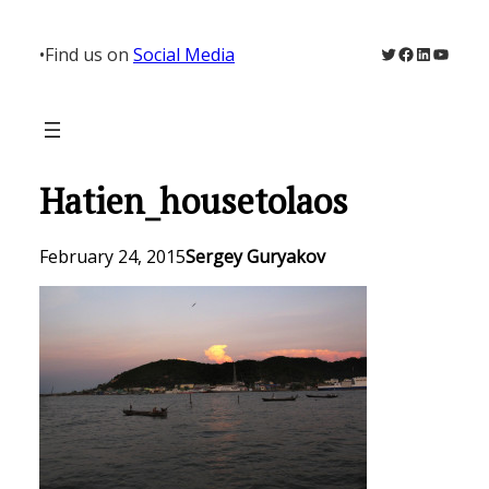
Skip
to
Twitter
Facebook
LinkedIn
YouTu
•
Find us on
Social Media
content
Hatien_housetolaos
February 24, 2015
Sergey Guryakov