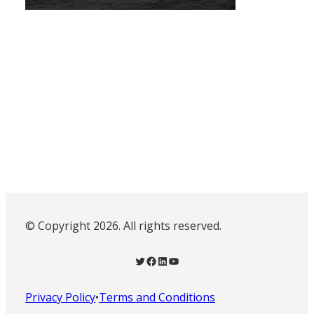
© Copyright 2026. All rights reserved.
Twitter
Facebook
LinkedIn
YouTube
Privacy Policy
•
Terms and Conditions