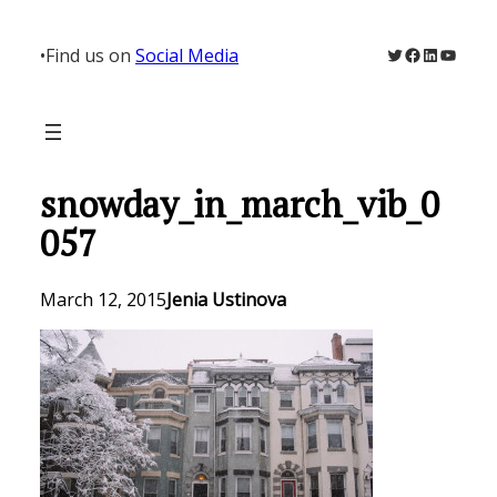
Skip
to
Twitter
Facebook
LinkedIn
YouTu
•
Find us on
Social Media
content
snowday_in_march_vib_0
057
March 12, 2015
Jenia Ustinova