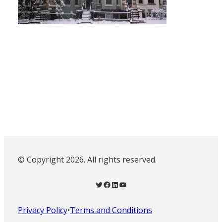
© Copyright 2026. All rights reserved.
Twitter
Facebook
LinkedIn
YouTube
Privacy Policy
•
Terms and Conditions