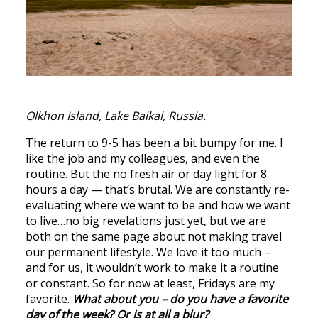
Olkhon Island, Lake Baikal, Russia.
The return to 9-5 has been a bit bumpy for me. I
like the job and my colleagues, and even the
routine. But the no fresh air or day light for 8
hours a day — that’s brutal. We are constantly re-
evaluating where we want to be and how we want
to live…no big revelations just yet, but we are
both on the same page about not making travel
our permanent lifestyle. We love it too much –
and for us, it wouldn’t work to make it a routine
or constant. So for now at least, Fridays are my
favorite.
What about you – do you have a favorite
day of the week? Or is at all a blur?