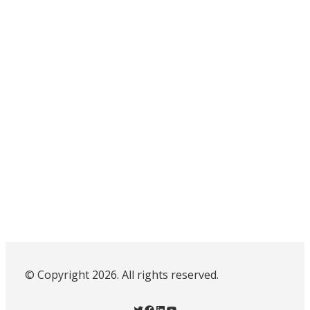
© Copyright 2026. All rights reserved.
Twitter
Facebook
LinkedIn
YouTube