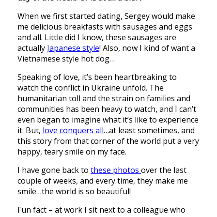
When we first started dating, Sergey would make
me delicious breakfasts with sausages and eggs
and all. Little did I know, these sausages are
actually
Japanese style
! Also, now I kind of want a
Vietnamese style hot dog…
Speaking of love, it’s been heartbreaking to
watch the conflict in Ukraine unfold. The
humanitarian toll and the strain on families and
communities has been heavy to watch, and I can’t
even began to imagine what it’s like to experience
it. But,
love conquers all
…at least sometimes, and
this story from that corner of the world put a very
happy, teary smile on my face.
I have gone back to
these photos
over the last
couple of weeks, and every time, they make me
smile…the world is so beautiful!
Fun fact – at work I sit next to a colleague who