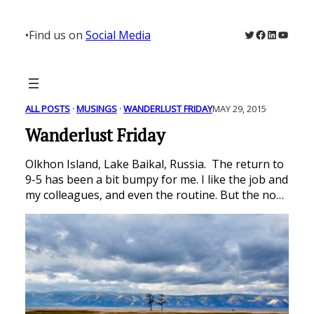
Skip
to
Twitter
Facebook
LinkedIn
YouTu
•
Find us on
Social Media
content
ALL POSTS
 · 
MUSINGS
 · 
WANDERLUST FRIDAY
MAY 29, 2015
Wanderlust Friday
Olkhon Island, Lake Baikal, Russia. The return to
9-5 has been a bit bumpy for me. I like the job and
my colleagues, and even the routine. But the no…