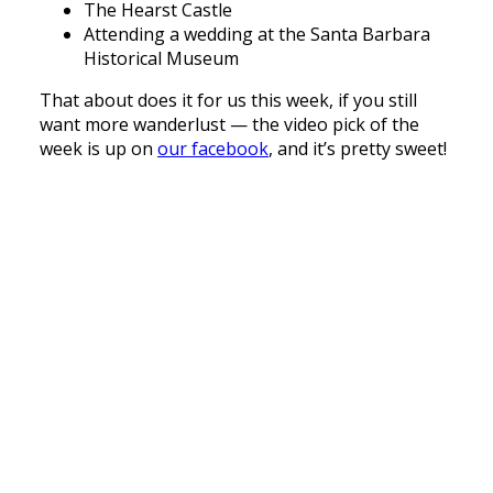
The Hearst Castle
Attending a wedding at the Santa Barbara
Historical Museum
That about does it for us this week, if you still
want more wanderlust — the video pick of the
week is up on
our facebook
, and it’s pretty sweet!