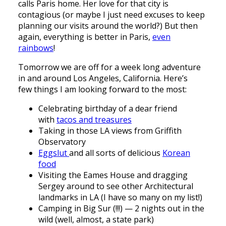
calls Paris home. Her love for that city is
contagious (or maybe I just need excuses to keep
planning our visits around the world?) But then
again, everything is better in Paris,
even
rainbows
!
Tomorrow we are off for a week long adventure
in and around Los Angeles, California. Here’s
few things I am looking forward to the most:
Celebrating birthday of a dear friend
with
tacos and treasures
Taking in those LA views from Griffith
Observatory
Eggslut
and all sorts of delicious
Korean
food
Visiting the Eames House and dragging
Sergey around to see other Architectural
landmarks in LA (I have so many on my list!)
Camping in Big Sur (!!!) — 2 nights out in the
wild (well, almost, a state park)