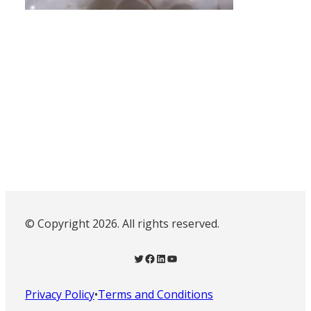
© Copyright 2026. All rights reserved.
Twitter
Facebook
LinkedIn
YouTube
Privacy Policy
•
Terms and Conditions