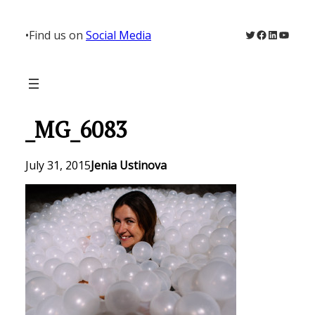
Skip
to
Twitter
Facebook
LinkedIn
YouTu
•
Find us on
Social Media
content
_MG_6083
July 31, 2015
Jenia Ustinova