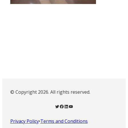
© Copyright 2026. All rights reserved.
Twitter
Facebook
LinkedIn
YouTube
Privacy Policy
•
Terms and Conditions