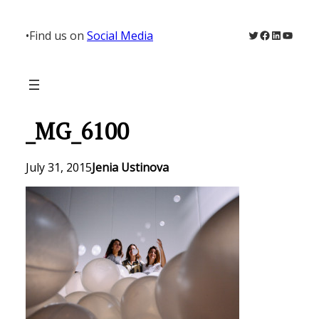
Skip
to
Twitter
Facebook
LinkedIn
YouTu
•
Find us on
Social Media
content
_MG_6100
July 31, 2015
Jenia Ustinova