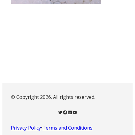
© Copyright 2026. All rights reserved.
Twitter
Facebook
LinkedIn
YouTube
Privacy Policy
•
Terms and Conditions