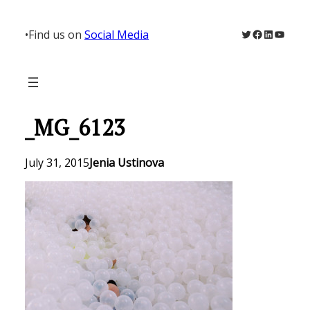
Skip
to
Twitter
Facebook
LinkedIn
YouTu
•
Find us on
Social Media
content
_MG_6123
July 31, 2015
Jenia Ustinova