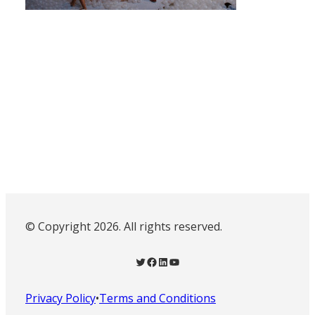
© Copyright 2026. All rights reserved.
Twitter
Facebook
LinkedIn
YouTube
Privacy Policy
•
Terms and Conditions