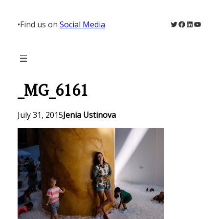
Skip
to
Twitter
Facebook
LinkedIn
YouTu
•
Find us on
Social Media
content
_MG_6161
July 31, 2015
Jenia Ustinova