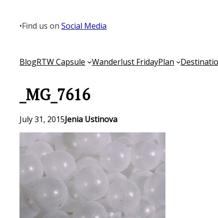
Skip
to
•
Find us on
Social Media
content
Blog
RTW Capsule
Wanderlust Friday
Plan
Destinati
_MG_7616
July 31, 2015
Jenia Ustinova