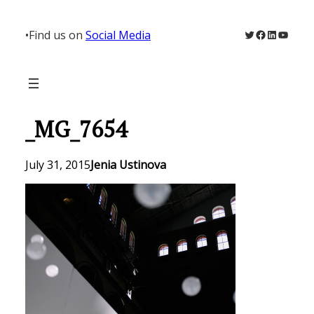
Skip
to
Twitter
Facebook
LinkedIn
YouTu
•
Find us on
Social Media
content
_MG_7654
July 31, 2015
Jenia Ustinova