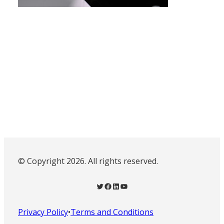
© Copyright 2026. All rights reserved.
Twitter
Facebook
LinkedIn
YouTube
Privacy Policy
•
Terms and Conditions