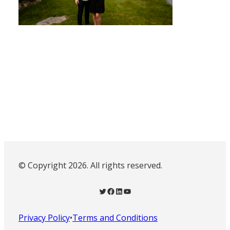
© Copyright 2026. All rights reserved.
Twitter
Facebook
LinkedIn
YouTube
Privacy Policy
•
Terms and Conditions