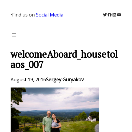
Skip
to
Twitter
Facebook
LinkedIn
YouTu
•
Find us on
Social Media
content
welcomeAboard_housetol
aos_007
August 19, 2016
Sergey Guryakov