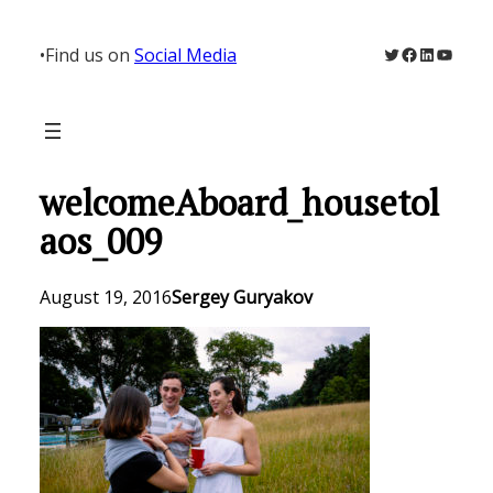
Skip
to
Twitter
Facebook
LinkedIn
YouTu
•
Find us on
Social Media
content
welcomeAboard_housetol
aos_009
August 19, 2016
Sergey Guryakov