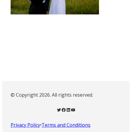
© Copyright 2026. All rights reserved.
Twitter
Facebook
LinkedIn
YouTube
Privacy Policy
•
Terms and Conditions