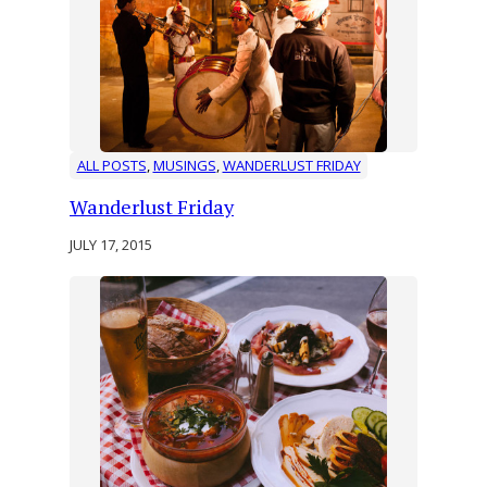
ALL POSTS
, 
MUSINGS
, 
WANDERLUST FRIDAY
Wanderlust Friday
JULY 17, 2015