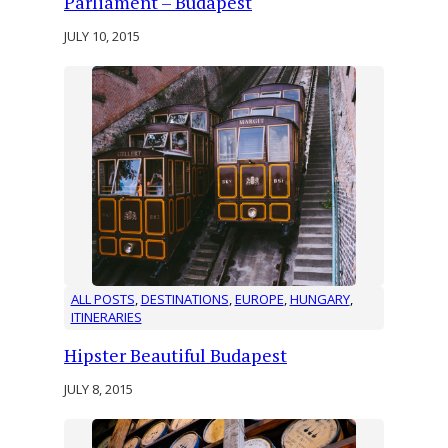
Parliament – Budapest
JULY 10, 2015
ALL POSTS
, 
DESTINATIONS
, 
EUROPE
, 
HUNGARY
, 
ITINERARIES
Hipster Beautiful Budapest
JULY 8, 2015