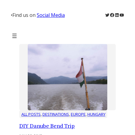
Skip
to
Twitter
Facebook
LinkedIn
YouTu
•
Find us on
Social Media
content
ALL POSTS
, 
DESTINATIONS
, 
EUROPE
, 
HUNGARY
DIY Danube Bend Trip