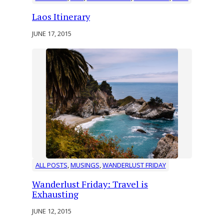
Laos Itinerary
JUNE 17, 2015
ALL POSTS
, 
MUSINGS
, 
WANDERLUST FRIDAY
Wanderlust Friday: Travel is
Exhausting
JUNE 12, 2015