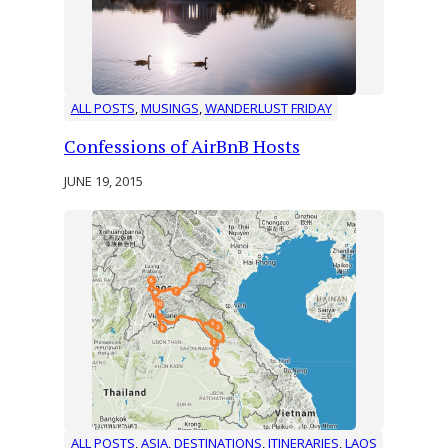
ALL POSTS
, 
MUSINGS
, 
WANDERLUST FRIDAY
Confessions of AirBnB Hosts
JUNE 19, 2015
ALL POSTS
, 
ASIA
, 
DESTINATIONS
, 
ITINERARIES
, 
LAOS