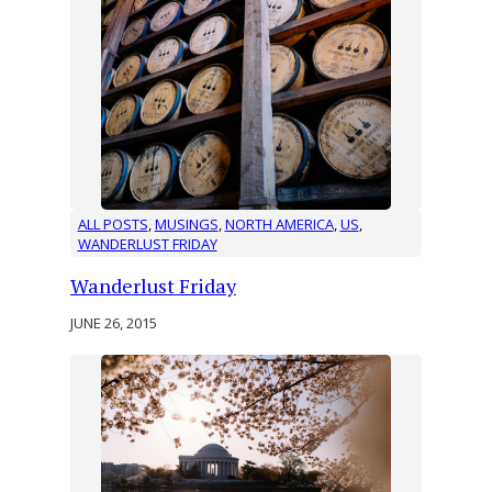
ALL POSTS
, 
MUSINGS
, 
NORTH AMERICA
, 
US
, 
WANDERLUST FRIDAY
Wanderlust Friday
JUNE 26, 2015