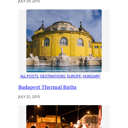
JULY 29, 2015
ALL POSTS
, 
DESTINATIONS
, 
EUROPE
, 
HUNGARY
Budapest Thermal Baths
JULY 22, 2015