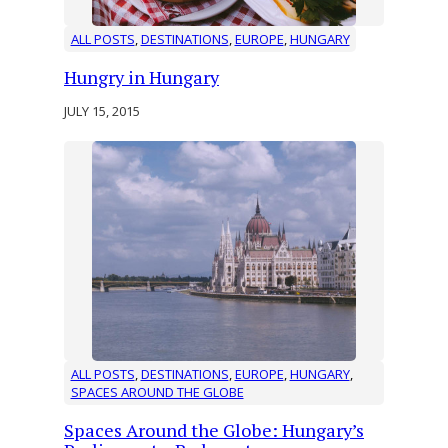
ALL POSTS
, 
DESTINATIONS
, 
EUROPE
, 
HUNGARY
Hungry in Hungary
JULY 15, 2015
ALL POSTS
, 
DESTINATIONS
, 
EUROPE
, 
HUNGARY
, 
SPACES AROUND THE GLOBE
Spaces Around the Globe: Hungary’s