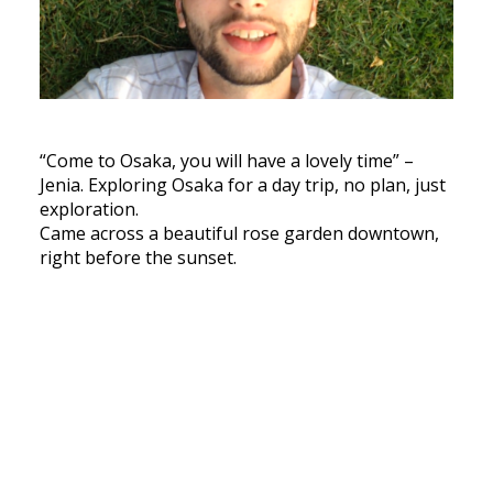
“Come to Osaka, you will have a lovely time” –
Jenia. Exploring Osaka for a day trip, no plan, just
exploration.
Came across a beautiful rose garden downtown,
right before the sunset.