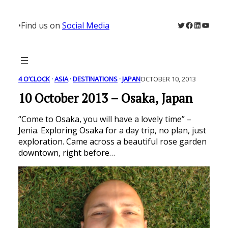
Skip
to
Twitter
Facebook
LinkedIn
YouTu
•
Find us on
Social Media
content
4 O’CLOCK
 · 
ASIA
 · 
DESTINATIONS
 · 
JAPAN
OCTOBER 10, 2013
10 October 2013 – Osaka, Japan
“Come to Osaka, you will have a lovely time” –
Jenia. Exploring Osaka for a day trip, no plan, just
exploration. Came across a beautiful rose garden
downtown, right before…