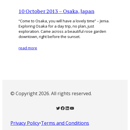
10 October 2013 – Osaka, Japan
“Come to Osaka, you will have a lovely time” – Jenia.
Exploring Osaka for a day trip, no plan, just
exploration. Came across a beautiful rose garden
downtown, right before the sunset.
read more
© Copyright 2026. All rights reserved.
Twitter
Facebook
LinkedIn
YouTube
Privacy Policy
•
Terms and Conditions