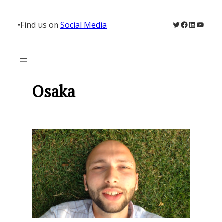
Skip
to
Twitter
Facebook
LinkedIn
YouTu
•
Find us on
Social Media
content
Osaka