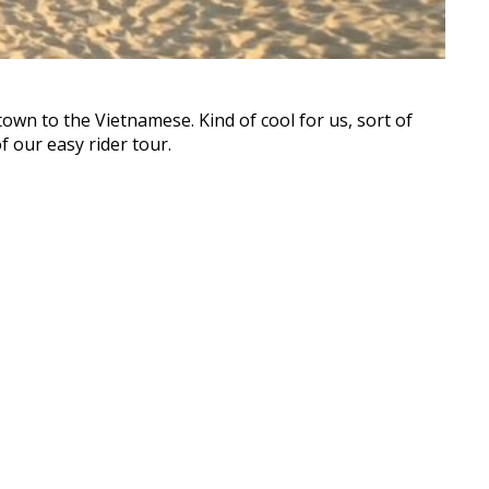
own to the Vietnamese. Kind of cool for us, sort of
 our easy rider tour.