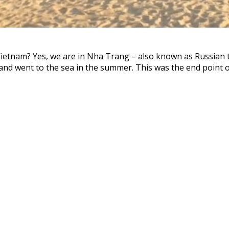
 Vietnam? Yes, we are in Nha Trang – also known as Russian t
and went to the sea in the summer. This was the end point of