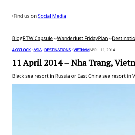
Skip
to
•
Find us on
Social Media
content
Blog
RTW Capsule
Wanderlust Friday
Plan
Destinati
4 O’CLOCK
 · 
ASIA
 · 
DESTINATIONS
 · 
VIETNAM
APRIL 11, 2014
11 April 2014 – Nha Trang, Vie
Black sea resort in Russia or East China sea resort i