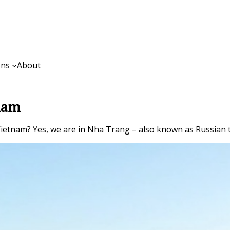
ons
About
tnam
n Vietnam? Yes, we are in Nha Trang – also known as Russian