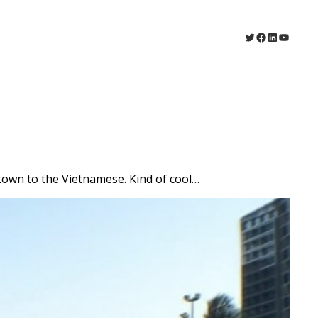
Twitter
Facebook
LinkedIn
YouTu
 town to the Vietnamese. Kind of cool…