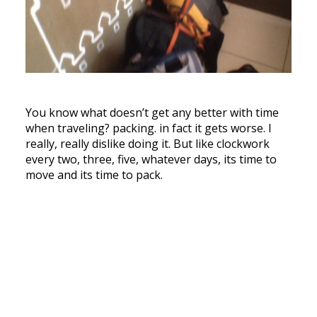
You know what doesn’t get any better with time
when traveling? packing. in fact it gets worse. I
really, really dislike doing it. But like clockwork
every two, three, five, whatever days, its time to
move and its time to pack.