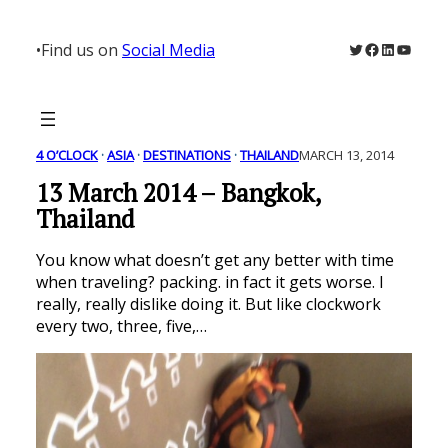
Skip
to
Twitter
Facebook
LinkedIn
YouTu
•
Find us on
Social Media
content
4 O’CLOCK
 · 
ASIA
 · 
DESTINATIONS
 · 
THAILAND
MARCH 13, 2014
13 March 2014 – Bangkok,
Thailand
You know what doesn’t get any better with time
when traveling? packing. in fact it gets worse. I
really, really dislike doing it. But like clockwork
every two, three, five,…