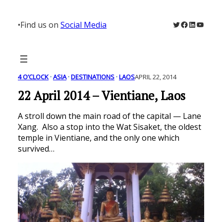
Skip
to
Twitter
Facebook
LinkedIn
YouTu
•
Find us on
Social Media
content
4 O’CLOCK
 · 
ASIA
 · 
DESTINATIONS
 · 
LAOS
APRIL 22, 2014
22 April 2014 – Vientiane, Laos
A stroll down the main road of the capital — Lane
Xang. Also a stop into the Wat Sisaket, the oldest
temple in Vientiane, and the only one which
survived…