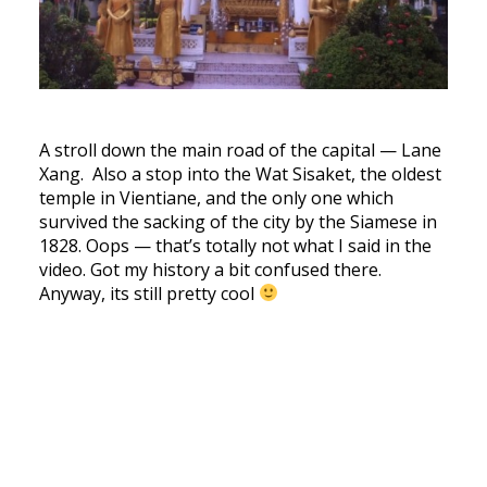
A stroll down the main road of the capital — Lane
Xang. Also a stop into the Wat Sisaket, the oldest
temple in Vientiane, and the only one which
survived the sacking of the city by the Siamese in
1828. Oops — that’s totally not what I said in the
video. Got my history a bit confused there.
Anyway, its still pretty cool