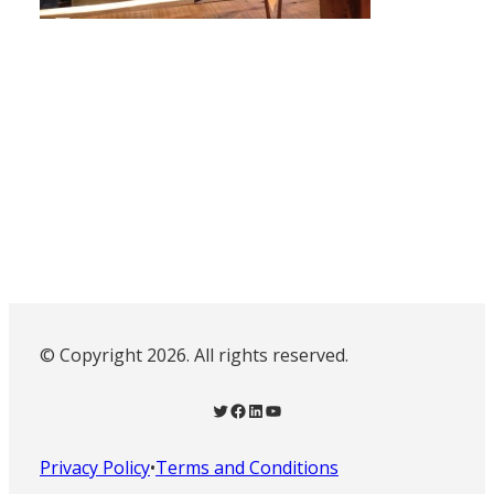
© Copyright 2026. All rights reserved.
Twitter
Facebook
LinkedIn
YouTube
Privacy Policy
•
Terms and Conditions