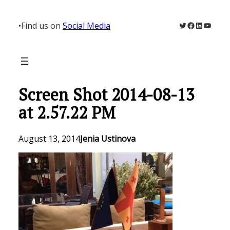
Skip
to
Twitter
Facebook
LinkedIn
YouTu
•
Find us on
Social Media
content
Screen Shot 2014-08-13
at 2.57.22 PM
August 13, 2014
Jenia Ustinova