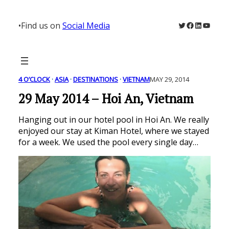
Skip
to
Twitter
Facebook
LinkedIn
YouTu
•
Find us on
Social Media
content
4 O’CLOCK
 · 
ASIA
 · 
DESTINATIONS
 · 
VIETNAM
MAY 29, 2014
29 May 2014 – Hoi An, Vietnam
Hanging out in our hotel pool in Hoi An. We really
enjoyed our stay at Kiman Hotel, where we stayed
for a week. We used the pool every single day…