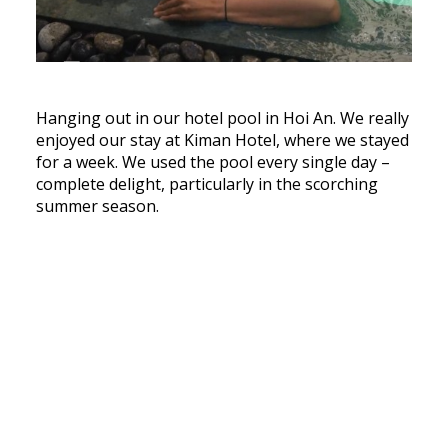
Hanging out in our hotel pool in Hoi An. We really
enjoyed our stay at Kiman Hotel, where we stayed
for a week. We used the pool every single day –
complete delight, particularly in the scorching
summer season.