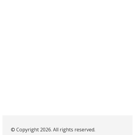
© Copyright 2026. All rights reserved.