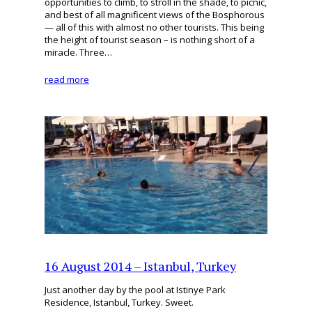
opportunities to climb, to stroll in the shade, to picnic,
and best of all magnificent views of the Bosphorous
— all of this with almost no other tourists. This being
the height of tourist season – is nothing short of a
miracle. Three…
read more
16 August 2014 – Istanbul, Turkey
Just another day by the pool at Istinye Park
Residence, Istanbul, Turkey. Sweet.