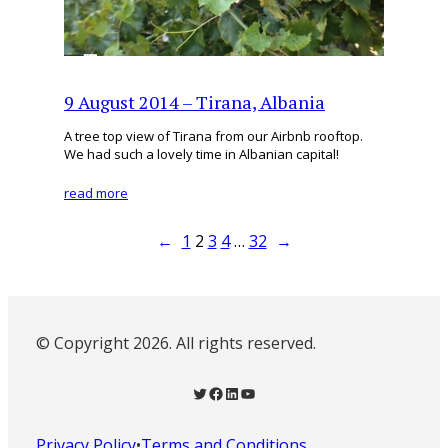
9 August 2014 – Tirana, Albania
A tree top view of Tirana from our Airbnb rooftop.
We had such a lovely time in Albanian capital!
read more
←
1
2
3
4
…
32
→
© Copyright 2026. All rights reserved.
Twitter
Facebook
LinkedIn
YouTube
Privacy Policy
•
Terms and Conditions