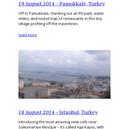
19 August 2014 – Pamukkale, Turkey
Off to Pamukkale, checking out an RV park, water
slides, and tourist trap of restaurants in this tiny
village profiting off the travertines.
read more
18 August 2014 – Istanbul, Turkey
Introducing the most amazing view cafe near
Süleymaniye Mosque – it’s called Aga Kapisi, with