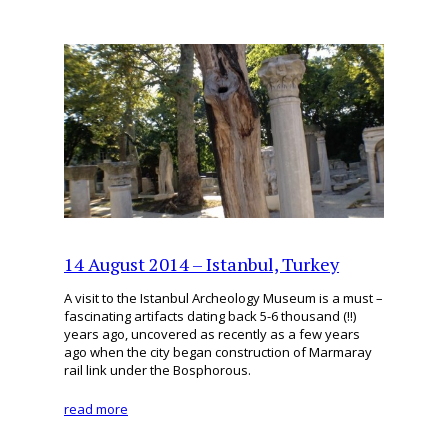
14 August 2014 – Istanbul, Turkey
A visit to the Istanbul Archeology Museum is a must –
fascinating artifacts dating back 5-6 thousand (!!)
years ago, uncovered as recently as a few years
ago when the city began construction of Marmaray
rail link under the Bosphorous.
read more