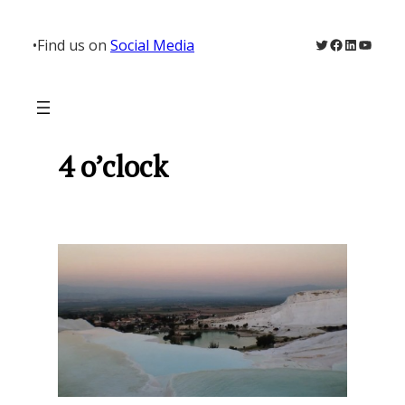
Skip
to
Twitter
Facebook
LinkedIn
YouTu
•
Find us on
Social Media
content
4 o’clock