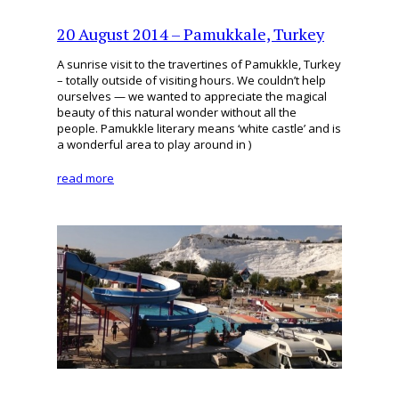
20 August 2014 – Pamukkale, Turkey
A sunrise visit to the travertines of Pamukkle, Turkey
– totally outside of visiting hours. We couldn’t help
ourselves — we wanted to appreciate the magical
beauty of this natural wonder without all the
people. Pamukkle literary means ‘white castle’ and is
a wonderful area to play around in )
read more