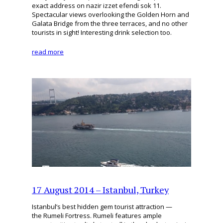
exact address on nazir izzet efendi sok 11.
Spectacular views overlooking the Golden Horn and
Galata Bridge from the three terraces, and no other
tourists in sight! Interesting drink selection too.
read more
17 August 2014 – Istanbul, Turkey
Istanbul’s best hidden gem tourist attraction —
the Rumeli Fortress. Rumeli features ample