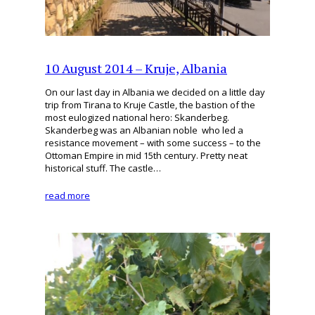
10 August 2014 – Kruje, Albania
On our last day in Albania we decided on a little day
trip from Tirana to Kruje Castle, the bastion of the
most eulogized national hero: Skanderbeg.
Skanderbeg was an Albanian noble who led a
resistance movement – with some success – to the
Ottoman Empire in mid 15th century. Pretty neat
historical stuff. The castle…
read more