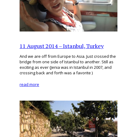
11 August 2014 – Istanbul, Turkey
And we are off from Europe to Asia. Just crossed the
bridge from one side of Istanbul to another. Still as
exciting as ever (Jenia was in Istanbul in 2007, and
crossing back and forth was a favorite )
read more