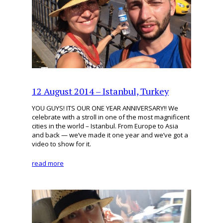
12 August 2014 – Istanbul, Turkey
YOU GUYS! ITS OUR ONE YEAR ANNIVERSARY!! We
celebrate with a stroll in one of the most magnificent
cities in the world – Istanbul. From Europe to Asia
and back — we’ve made it one year and we’ve got a
video to show for it.
read more