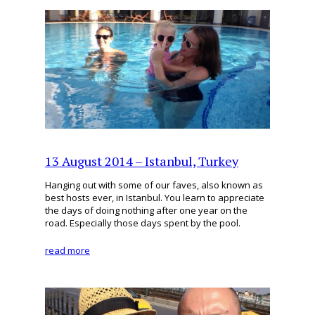
13 August 2014 – Istanbul, Turkey
Hanging out with some of our faves, also known as
best hosts ever, in Istanbul. You learn to appreciate
the days of doing nothing after one year on the
road. Especially those days spent by the pool.
read more