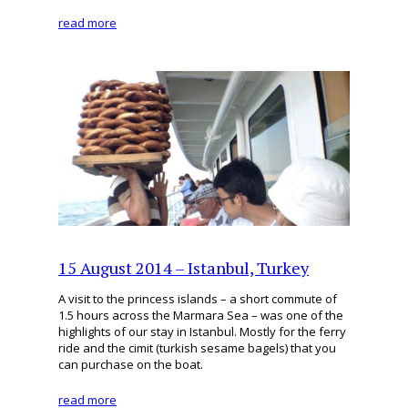
read more
15 August 2014 – Istanbul, Turkey
A visit to the princess islands – a short commute of
1.5 hours across the Marmara Sea – was one of the
highlights of our stay in Istanbul. Mostly for the ferry
ride and the cimit (turkish sesame bagels) that you
can purchase on the boat.
read more