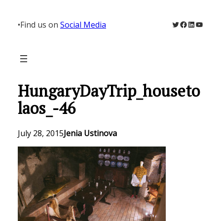
Skip
to
Twitter
Facebook
LinkedIn
YouTu
•
Find us on
Social Media
content
HungaryDayTrip_houseto
laos_-46
July 28, 2015
Jenia Ustinova