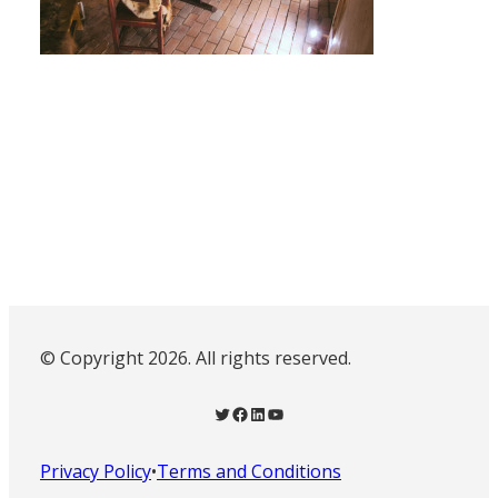
© Copyright 2026. All rights reserved.
Twitter
Facebook
LinkedIn
YouTube
Privacy Policy
•
Terms and Conditions