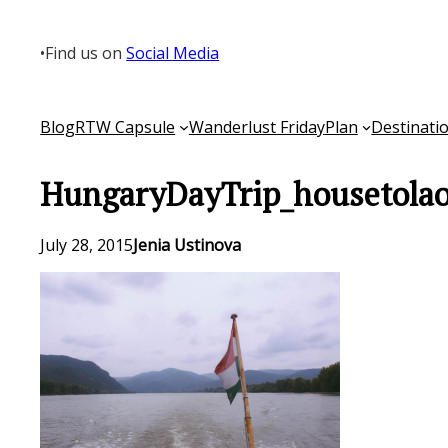
Skip
to
•
Find us on
Social Media
content
Blog
RTW Capsule
Wanderlust Friday
Plan
Destinati
HungaryDayTrip_housetolao
July 28, 2015
Jenia Ustinova