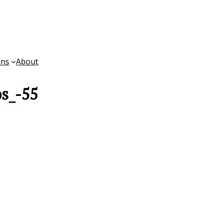
ons
About
s_-55