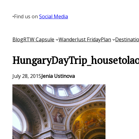
Skip
to
•
Find us on
Social Media
content
Blog
RTW Capsule
Wanderlust Friday
Plan
Destinati
HungaryDayTrip_housetolao
July 28, 2015
Jenia Ustinova