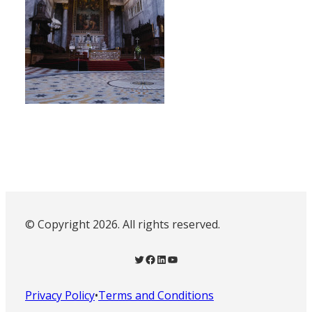
© Copyright 2026. All rights reserved.
Twitter
Facebook
LinkedIn
YouTube
Privacy Policy
•
Terms and Conditions