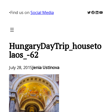
Skip
to
Twitter
Facebook
LinkedIn
YouTu
•
Find us on
Social Media
content
HungaryDayTrip_houseto
laos_-62
July 28, 2015
Jenia Ustinova