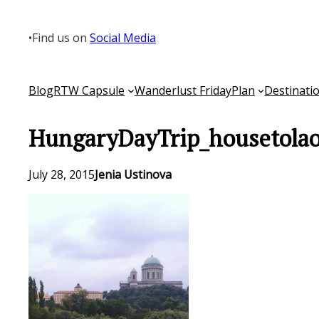
Skip
to
•
Find us on
Social Media
content
Blog
RTW Capsule
Wanderlust Friday
Plan
Destinati
HungaryDayTrip_housetolao
July 28, 2015
Jenia Ustinova