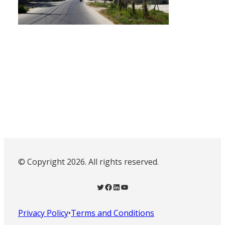
© Copyright 2026. All rights reserved.
Twitter
Facebook
LinkedIn
YouTube
Privacy Policy
•
Terms and Conditions