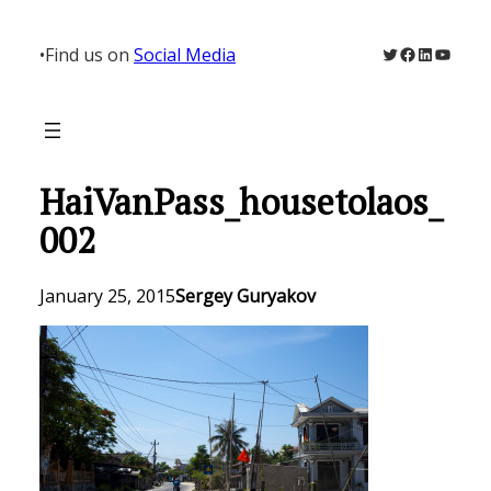
Skip
to
Twitter
Facebook
LinkedIn
YouTu
•
Find us on
Social Media
content
HaiVanPass_housetolaos_
002
January 25, 2015
Sergey Guryakov