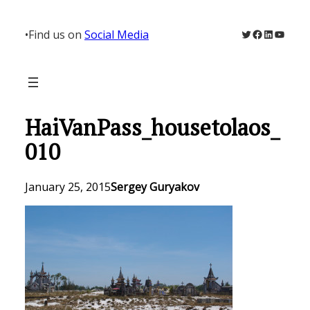
Skip
to
Twitter
Facebook
LinkedIn
YouTu
•
Find us on
Social Media
content
HaiVanPass_housetolaos_
010
January 25, 2015
Sergey Guryakov