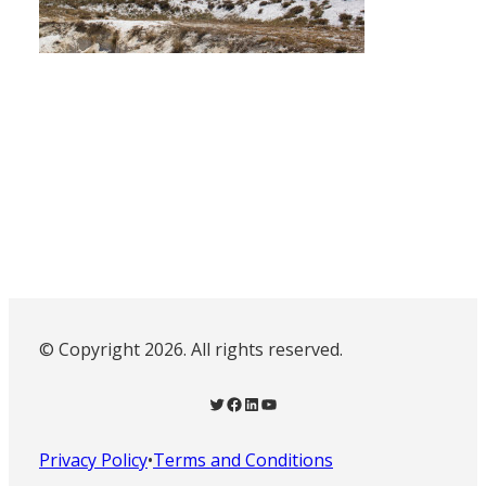
© Copyright 2026. All rights reserved.
Twitter
Facebook
LinkedIn
YouTube
Privacy Policy
•
Terms and Conditions