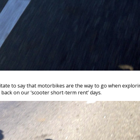
sitate to say that motorbikes are the way to go when explori
back on our ‘scooter short-term rent’ days.