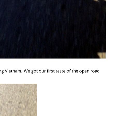
ng Vietnam. We got our first taste of the open road