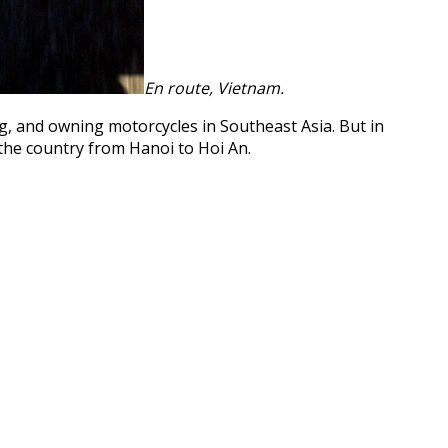
En route, Vietnam.
, and owning motorcycles in Southeast Asia. But in
the country from Hanoi to Hoi An.