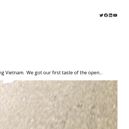
Twitter
Facebook
LinkedIn
YouTu
ing Vietnam. We got our first taste of the open…