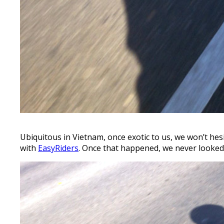
Ubiquitous in Vietnam, once exotic to us, we won’t he
with
EasyRiders
. Once that happened, we never looked 