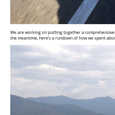
We are working on putting together a comprehensive r
the meantime, here’s a rundown of how we spent about