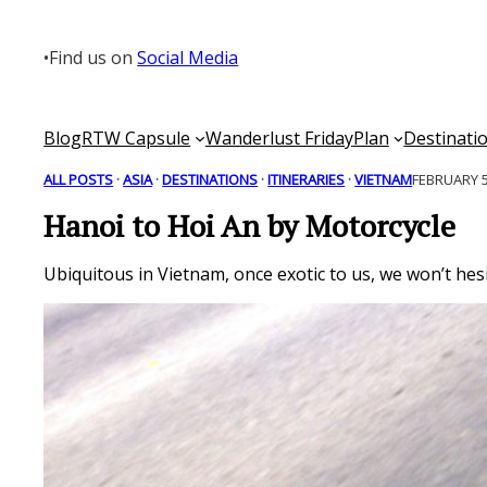
Skip
to
•
Find us on
Social Media
content
Blog
RTW Capsule
Wanderlust Friday
Plan
Destinati
ALL POSTS
 · 
ASIA
 · 
DESTINATIONS
 · 
ITINERARIES
 · 
VIETNAM
FEBRUARY 5
Hanoi to Hoi An by Motorcycle
Ubiquitous in Vietnam, once exotic to us, we won’t he