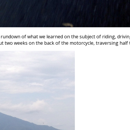
undown of what we learned on the subject of riding, driving
 two weeks on the back of the motorcycle, traversing half 