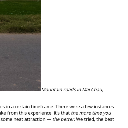
Mountain roads in Mai Chau,
s in a certain timeframe. There were a few instances
e from this experience, it’s that
the more time you
ut some neat attraction —
the better
. We tried, the best