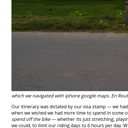
which we navigated with iphone google maps. En Rou
Our itinerary was dictated by our visa stamp — we ha
when we wished we had more time to spend in some of 
spend off the bike
— whether its just stretching, playi
we could, to limit our riding days to 6 hours per day. W