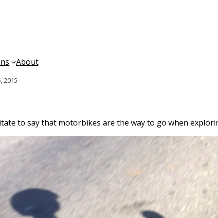
ons
About
, 2015
sitate to say that motorbikes are the way to go when explor