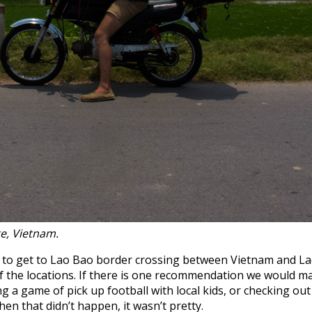
te, Vietnam.
d to get to Lao Bao border crossing between Vietnam and Lao
the locations. If there is one recommendation we would mak
ng a game of pick up football with local kids, or checking o
hen that didn’t happen, it wasn’t pretty.