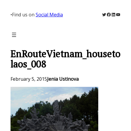
Skip
to
Twitter
Facebook
LinkedIn
YouTu
•
Find us on
Social Media
content
EnRouteVietnam_houseto
laos_008
February 5, 2015
Jenia Ustinova