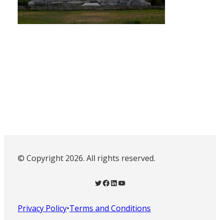
© Copyright 2026. All rights reserved.
Twitter
Facebook
LinkedIn
YouTube
Privacy Policy
•
Terms and Conditions