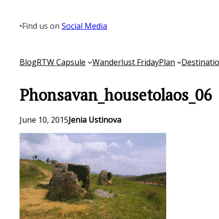
Skip
to
•
Find us on
Social Media
content
Blog
RTW Capsule
Wanderlust Friday
Plan
Destinati
Phonsavan_housetolaos_06
June 10, 2015
Jenia Ustinova