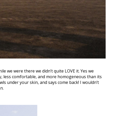
hile we were there we didn’t quite LOVE it. Yes we
epy, less comfortable, and more homogeneous than its
wls under your skin, and says come back! I wouldn’t
n.