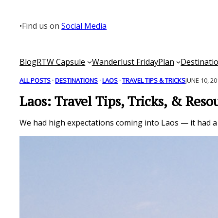
Skip
to
•
Find us on
Social Media
content
Blog
RTW Capsule
Wanderlust Friday
Plan
Destinati
ALL POSTS
 · 
DESTINATIONS
 · 
LAOS
 · 
TRAVEL TIPS & TRICKS
JUNE 10, 2
Laos: Travel Tips, Tricks, & Reso
We had high expectations coming into Laos — it had a l