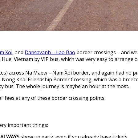
m Xoi
, and
Dansavanh – Lao Bao
border crossings – and we 
ue, Vietnam by VIP bus, which was very easy to arrange onc
tes) across Na Maew – Nam Xoi border, and again had no p
 – Nong Khai Friendship Border Crossing, which was a bree
city bus. The whole journey is maybe an hour at the most.
’ fees at any of these border crossing points.
ery important things:
o
ALWAYS
show up early, even if you already have tickets.