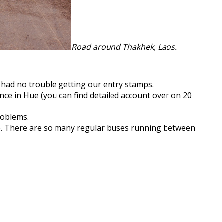
Road around Thakhek, Laos.
had no trouble getting our entry stamps.
e in Hue (you can find detailed account over on 20
roblems.
ze. There are so many regular buses running between