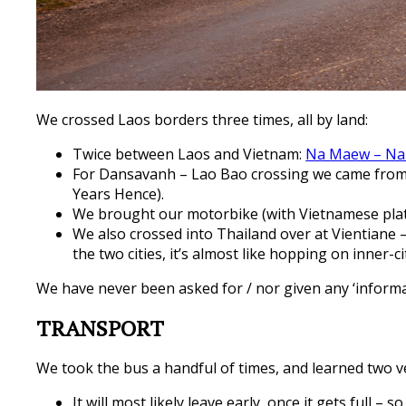
We crossed Laos borders three times, all by land:
Twice between Laos and Vietnam:
Na Maew – Na
For Dansavanh – Lao Bao crossing we came from H
Years Hence).
We brought our motorbike (with Vietnamese pla
We also crossed into Thailand over at Vientiane
the two cities, it’s almost like hopping on inner-
We have never been asked for / nor given any ‘informal
TRANSPORT
We took the bus a handful of times, and learned two v
It will most likely leave early, once it gets full – s