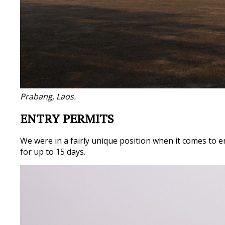
Prabang, Laos.
ENTRY PERMITS
We were in a fairly unique position when it comes to e
for up to 15 days.