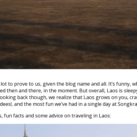
t to prove to us, given the blog name and all. It’s funny, w
ted then and there, in the moment. But overall, Laos is sle
 Looking back though, we realize that Laos grows on you, cra
ees!, and the most fun we’ve had in a single day at Songkra
, fun facts and some advice on traveling in Laos: