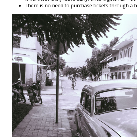
There is no need to purchase tickets through a ho