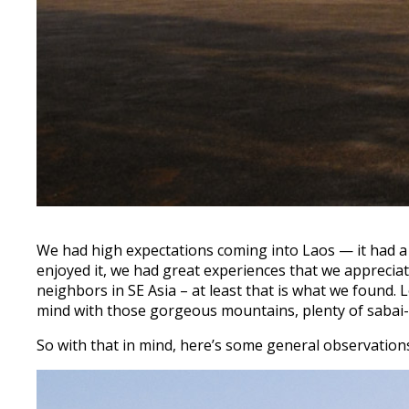
We had high expectations coming into Laos — it had a lo
enjoyed it, we had great experiences that we apprecia
neighbors in SE Asia – at least that is what we found.
mind with those gorgeous mountains, plenty of sabai-d
So with that in mind, here’s some general observations