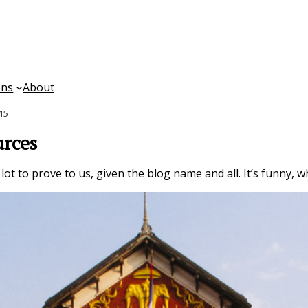
ons
About
015
urces
ot to prove to us, given the blog name and all. It’s funny, w