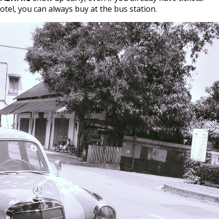
tel, you can always buy at the bus station.