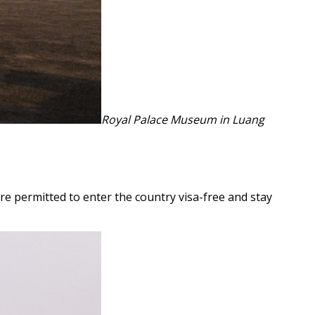
Royal Palace Museum in Luang
re permitted to enter the country visa-free and stay