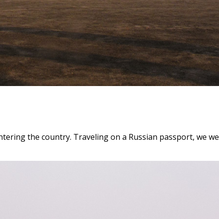
ntering the country. Traveling on a Russian passport, we we