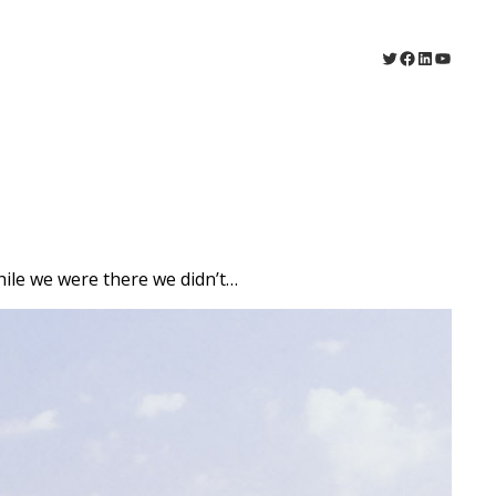
Twitter
Facebook
LinkedIn
YouTu
hile we were there we didn’t…